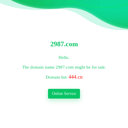
2987.com
Hello.
The domain name
2987.com
might be for sale.
444.cn
Domain list:
Online Service